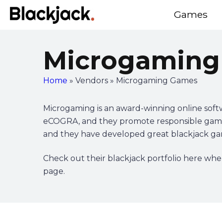
Games
Microgaming
Home
»
Vendors
»
Microgaming Games
Microgaming is an award-winning online soft
eCOGRA, and they promote responsible gaming
and they have developed great blackjack ga
Check out their blackjack portfolio here where
page.