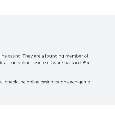
line casino. They are a founding member of
st true online casino software back in 1994
eal check the online casino list on each game