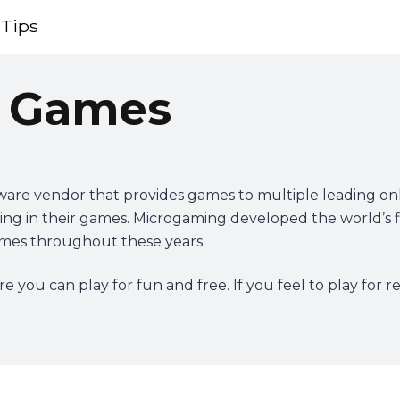
Tips
 Games
ware vendor that provides games to multiple leading on
 in their games. Microgaming developed the world’s fir
mes throughout these years.
 you can play for fun and free. If you feel to play for r