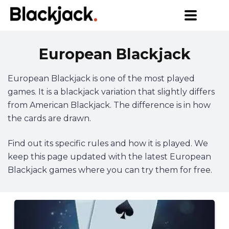
European Blackjack
European Blackjack is one of the most played
games. It is a blackjack variation that slightly differs
from American Blackjack. The difference is in how
the cards are drawn.
Find out its specific rules and how it is played. We
keep this page updated with the latest European
Blackjack games where you can try them for free.