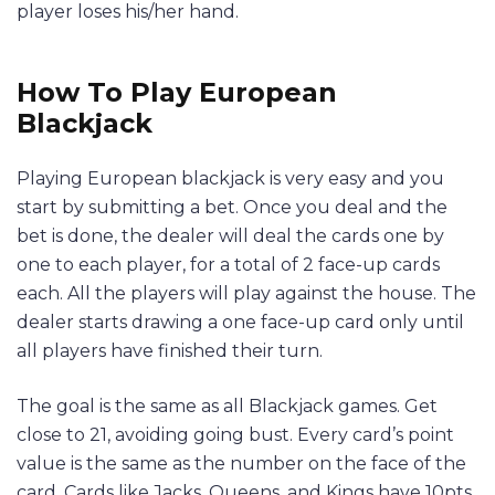
player loses his/her hand.
How To Play European
Blackjack
Playing European blackjack is very easy and you
start by submitting a bet. Once you deal and the
bet is done, the dealer will deal the cards one by
one to each player, for a total of 2 face-up cards
each. All the players will play against the house. The
dealer starts drawing a one face-up card only until
all players have finished their turn.
The goal is the same as all Blackjack games. Get
close to 21, avoiding going bust. Every card’s point
value is the same as the number on the face of the
card. Cards like Jacks, Queens, and Kings have 10pts.