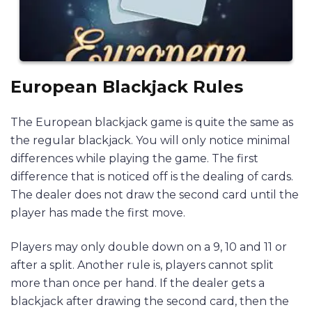
European Blackjack Rules
The European blackjack game is quite the same as
the regular blackjack. You will only notice minimal
differences while playing the game. The first
difference that is noticed off is the dealing of cards.
The dealer does not draw the second card until the
player has made the first move.
Players may only double down on a 9, 10 and 11 or
after a split. Another rule is, players cannot split
more than once per hand. If the dealer gets a
blackjack after drawing the second card, then the