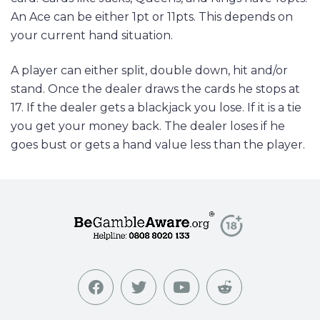
An Ace can be either 1pt or 11pts. This depends on
your current hand situation.
A player can either split, double down, hit and/or
stand. Once the dealer draws the cards he stops at
17. If the dealer gets a blackjack you lose. If it is a tie
you get your money back. The dealer loses if he
goes bust or gets a hand value less than the player.