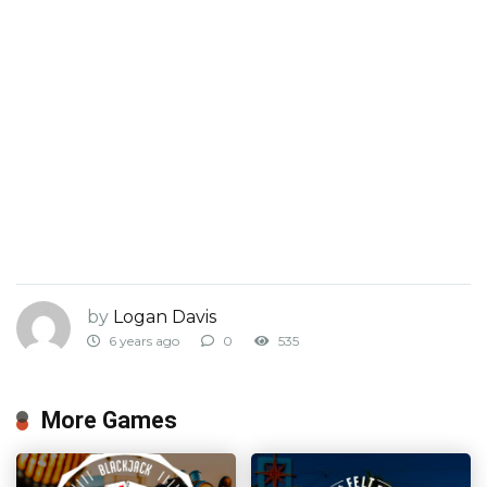
by
Logan Davis
6 years ago
0
535
More Games