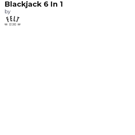
Blackjack 6 In 1
by