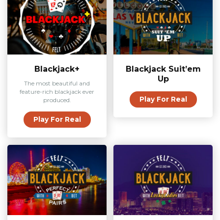
Blackjack+
Blackjack Suit’em
Up
The most beautiful and
feature-rich blackjack ever
Play For Real
produced.
Play For Real