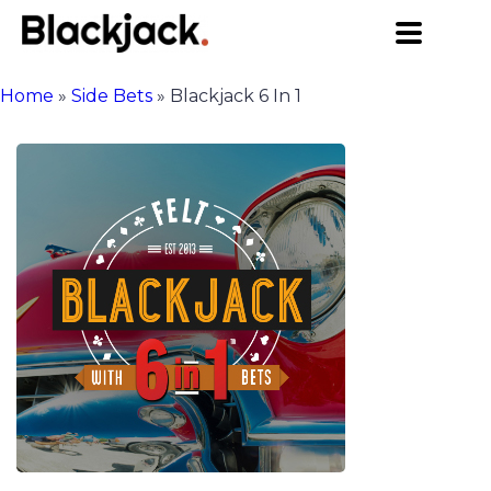
Home
»
Side Bets
»
Blackjack 6 In 1