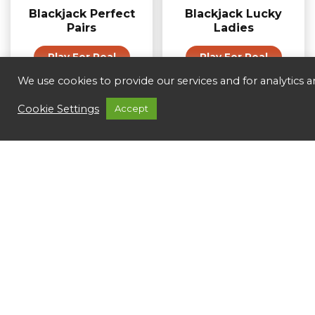
Blackjack Perfect
Blackjack Lucky
Pairs
Ladies
Play For Real
Play For Real
We use cookies to provide our services and for analytics 
Cookie Settings
Accept
Blackjack Lucky
Blackjack Buster
Lucky
Play For Real
Play For Real