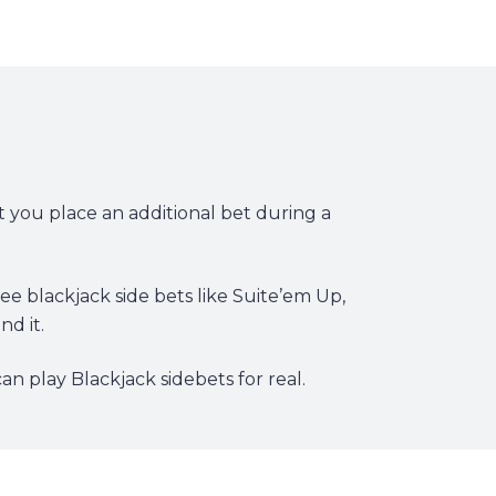
t you place an additional bet during a
e blackjack side bets like Suite’em Up,
nd it.
an play Blackjack sidebets for real.