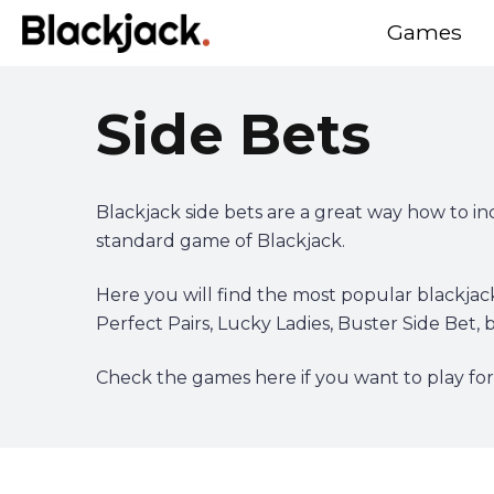
Games
Side Bets
Blackjack side bets are a great way how to in
standard game of Blackjack.
Here you will find the most popular blackjack
Perfect Pairs, Lucky Ladies, Buster Side Bet, 
Check the games here if you want to play for f