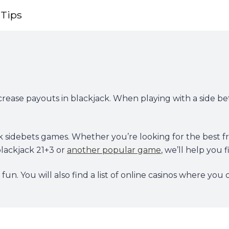
Tips
crease payouts in blackjack. When playing with a side be
 sidebets games. Whether you’re looking for the best fre
blackjack 21+3 or
another popular game
, we’ll help you fi
un. You will also find a list of online casinos where you c